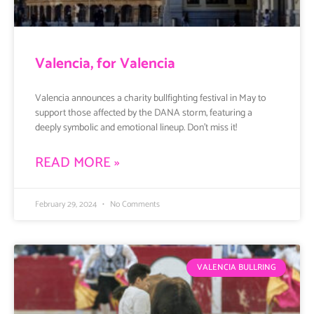
Valencia, for Valencia
Valencia announces a charity bullfighting festival in May to
support those affected by the DANA storm, featuring a
deeply symbolic and emotional lineup. Don’t miss it!
READ MORE »
February 29, 2024
No Comments
VALENCIA BULLRING