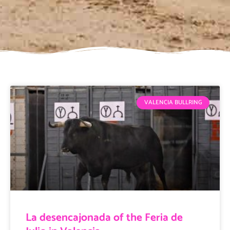
VALENCIA BULLRING
La desencajonada of the Feria de