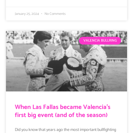
January 25, 2024
No Comments
VALENCIA BULLRING
When Las Fallas became Valencia’s
first big event (and of the season)
Did you know that years ago the most important bullfighting