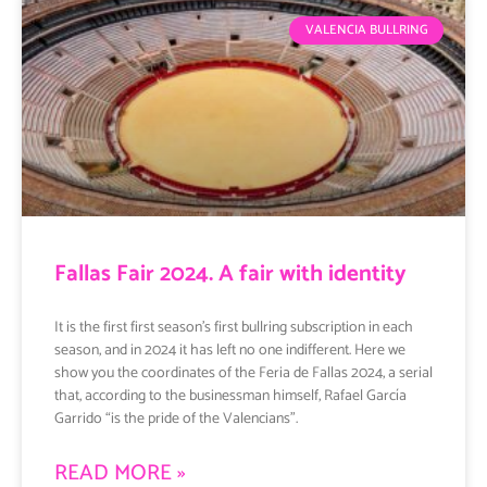
VALENCIA BULLRING
Fallas Fair 2024. A fair with identity
It is the first first season’s first bullring subscription in each
season, and in 2024 it has left no one indifferent. Here we
show you the coordinates of the Feria de Fallas 2024, a serial
that, according to the businessman himself, Rafael García
Garrido “is the pride of the Valencians”.
READ MORE »