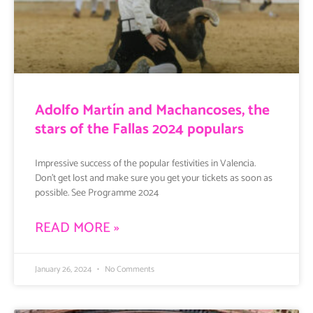
Adolfo Martín and Machancoses, the
stars of the Fallas 2024 populars
Impressive success of the popular festivities in Valencia.
Don’t get lost and make sure you get your tickets as soon as
possible. See Programme 2024
READ MORE »
January 26, 2024
No Comments