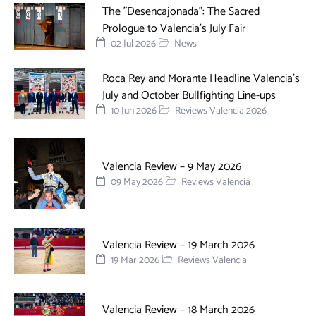
The "Desencajonada": The Sacred
Prologue to Valencia's July Fair
02 Jul 2026
News
Roca Rey and Morante Headline Valencia’s
July and October Bullfighting Line-ups
10 Jun 2026
Reviews Valencia 2026
Valencia Review – 9 May 2026
09 May 2026
Reviews Valencia
Valencia Review – 19 March 2026
19 Mar 2026
Reviews Valencia
Valencia Review – 18 March 2026