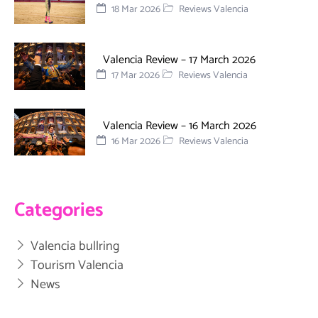
18 Mar 2026
Reviews Valencia
Valencia Review – 17 March 2026
17 Mar 2026
Reviews Valencia
Valencia Review – 16 March 2026
16 Mar 2026
Reviews Valencia
Categories
Valencia bullring
Tourism Valencia
News