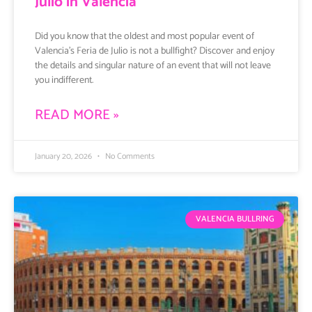
Julio in Valencia
Did you know that the oldest and most popular event of
Valencia’s Feria de Julio is not a bullfight? Discover and enjoy
the details and singular nature of an event that will not leave
you indifferent.
READ MORE »
January 20, 2026
No Comments
VALENCIA BULLRING