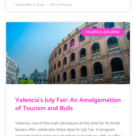
September 17, 2024
No Comments
VALENCIA BULLRING
Valencia’s July Fair: An Amalgamation
of Tourism and Bulls
Valencia, one of the main attractions at this time for its fertile
leisure offer, celebrates these days its July Fair. A program