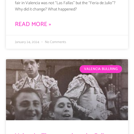
fair in Valencia was not “Las Fallas” but the “Feria de Julio”?
Why did it change? What happened?
READ MORE »
January 24, 2024
No Comments
VALENCIA BULLRING