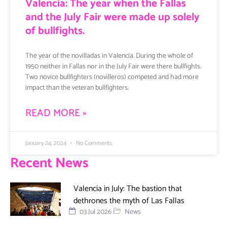
Valencia: The year when the Fallas
and the July Fair were made up solely
of bullfights.
The year of the novilladas in Valencia. During the whole of
1950 neither in Fallas nor in the July Fair were there bullfights.
Two novice bullfighters (novilleros) competed and had more
impact than the veteran bullfighters.
READ MORE »
January 24, 2024
No Comments
Recent News
Valencia in July: The bastion that
dethrones the myth of Las Fallas
03 Jul 2026
News