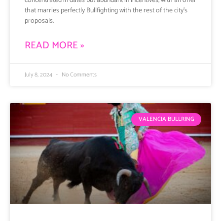
concentrated in dates but abundant in incentives, with an offer
that marries perfectly Bullfighting with the rest of the city’s
proposals.
READ MORE »
July 8, 2024
No Comments
VALENCIA BULLRING