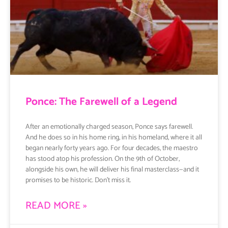
Ponce: The Farewell of a Legend
After an emotionally charged season, Ponce says farewell.
And he does so in his home ring, in his homeland, where it all
began nearly forty years ago. For four decades, the maestro
has stood atop his profession. On the 9th of October,
alongside his own, he will deliver his final masterclass—and it
promises to be historic. Don’t miss it.
READ MORE »