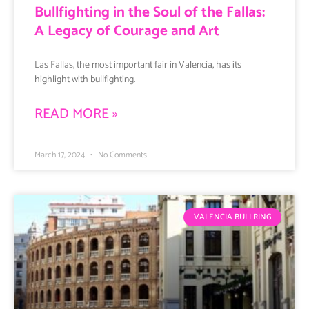
Bullfighting in the Soul of the Fallas:
A Legacy of Courage and Art
Las Fallas, the most important fair in Valencia, has its
highlight with bullfighting.
READ MORE »
March 17, 2024
No Comments
VALENCIA BULLRING