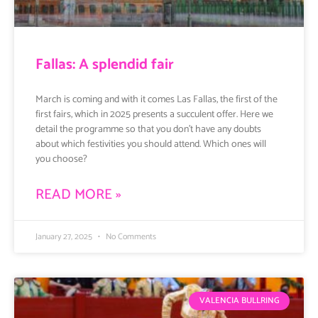
Fallas: A splendid fair
March is coming and with it comes Las Fallas, the first of the
first fairs, which in 2025 presents a succulent offer. Here we
detail the programme so that you don’t have any doubts
about which festivities you should attend. Which ones will
you choose?
READ MORE »
January 27, 2025
No Comments
VALENCIA BULLRING