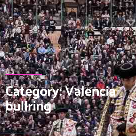
Category: Valencia
bullring