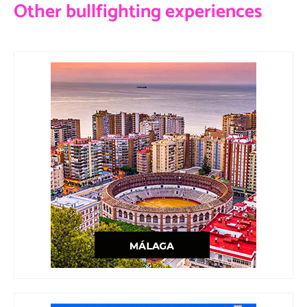
Other bullfighting experiences