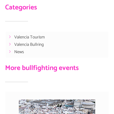
Categories
Valencia Tourism
Valencia Bullring
News
More bullfighting events