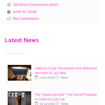
Servitoro Communication
June 10, 2026
No Comments
Latest News
Valencia in July: The bastion that dethrones
the myth of Las Fallas
03 Jul 2026
News
The "Desencajonada": The Sacred Prologue
to Valencia's July Fair
02 Jul 2026
News