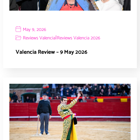
May 9, 2026
|
Reviews Valencia
Reviews Valencia 2026
Valencia Review – 9 May 2026