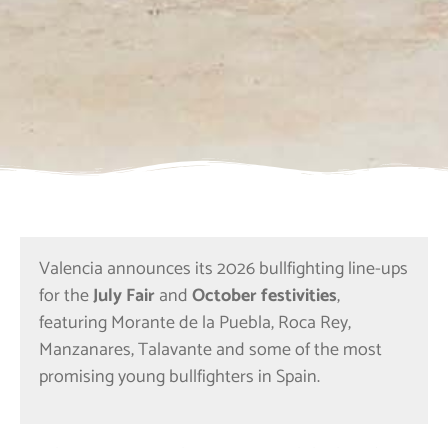
Valencia announces its 2026 bullfighting line-ups
for the
July Fair
and
October festivities
,
featuring Morante de la Puebla, Roca Rey,
Manzanares, Talavante and some of the most
promising young bullfighters in Spain.