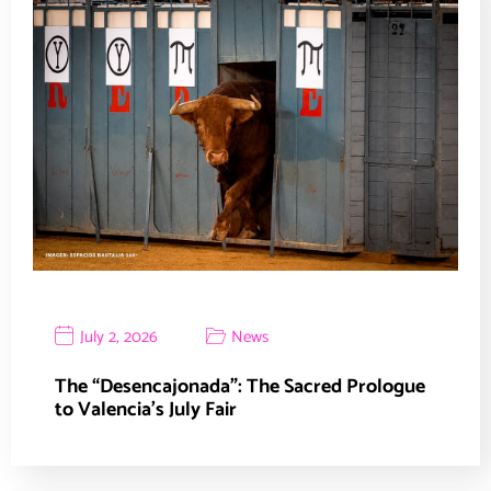
July 2, 2026
News
The “Desencajonada”: The Sacred Prologue
to Valencia’s July Fair