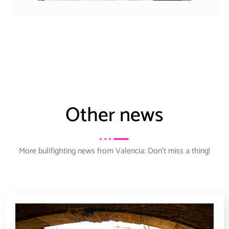
Other news
More bullfighting news from Valencia: Don’t miss a thing!