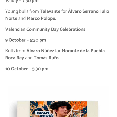
19 July – 7:30 pm
Young bulls from
Talavante
for
Álvaro Serrano
,
Julio
Norte
and
Marco Polope
.
Valencian Community Day Celebrations
9 October – 5:30 pm
Bulls from
Álvaro Núñez
for
Morante de la Puebla
,
Roca Rey
and
Tomás Rufo
.
10 October – 5:30 pm