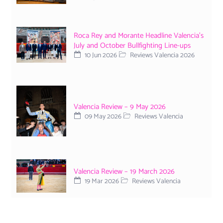
Roca Rey and Morante Headline Valencia’s
July and October Bullfighting Line-ups
10 Jun 2026
Reviews Valencia 2026
Valencia Review – 9 May 2026
09 May 2026
Reviews Valencia
Valencia Review – 19 March 2026
19 Mar 2026
Reviews Valencia