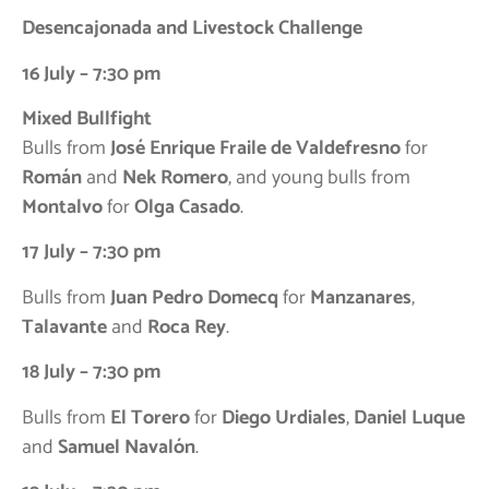
Desencajonada and Livestock Challenge
16 July – 7:30 pm
Mixed Bullfight
Bulls from
José Enrique Fraile de Valdefresno
for
Román
and
Nek Romero
, and young bulls from
Montalvo
for
Olga Casado
.
17 July – 7:30 pm
Bulls from
Juan Pedro Domecq
for
Manzanares
,
Talavante
and
Roca Rey
.
18 July – 7:30 pm
Bulls from
El Torero
for
Diego Urdiales
,
Daniel Luque
and
Samuel Navalón
.