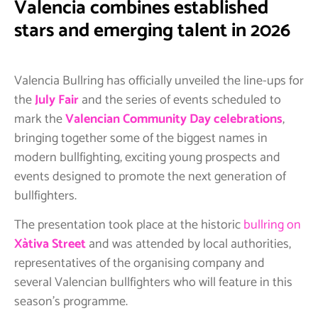
Valencia combines established
stars and emerging talent in 2026
Valencia Bullring has officially unveiled the line-ups for
the
July Fair
and the series of events scheduled to
mark the
Valencian Community Day celebrations
,
bringing together some of the biggest names in
modern bullfighting, exciting young prospects and
events designed to promote the next generation of
bullfighters.
The presentation took place at the historic
bullring on
Xàtiva Street
and was attended by local authorities,
representatives of the organising company and
several Valencian bullfighters who will feature in this
season’s programme.