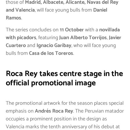
those of
Madrid, Albacete, Alicante, Navas del Rey
and Valencia
, will face young bulls from
Daniel
Ramos
.
The series concludes on
11 October
with a
novillada
with picadors
, featuring
Juan Alberto Torrijos
,
Javier
Cuartero
and
Ignacio Garibay
, who will face young
bulls from
Casa de los Toreros
.
Roca Rey takes centre stage in the
official promotional image
The promotional artwork for the season places special
emphasis on
Andrés Roca Rey
. The Peruvian matador
occupies a prominent position in the design as
Valencia marks the tenth anniversary of his debut at