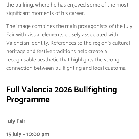
the bullring, where he has enjoyed some of the most
significant moments of his career.
The image combines the main protagonists of the July
Fair with visual elements closely associated with
Valencian identity. References to the region’s cultural
heritage and festive traditions help create a
recognisable aesthetic that highlights the strong
connection between bullfighting and local customs.
Full Valencia 2026 Bullfighting
Programme
July Fair
15 July – 10:00 pm