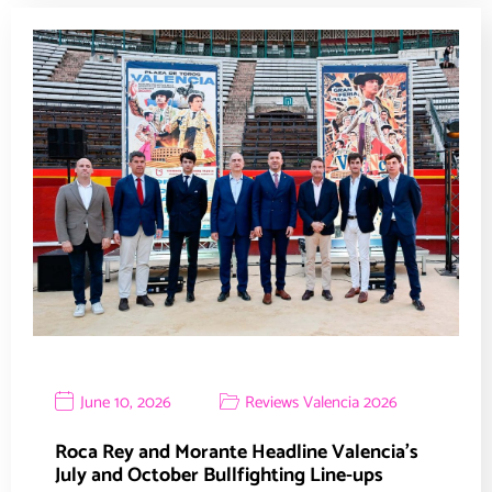
June 10, 2026
Reviews Valencia 2026
Roca Rey and Morante Headline Valencia’s
July and October Bullfighting Line-ups