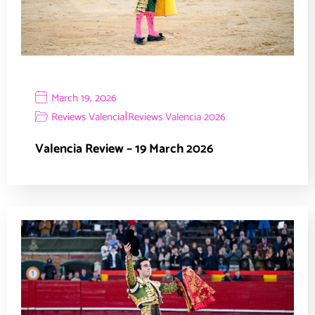
March 19, 2026
|
Reviews Valencia
Reviews Valencia 2026
Valencia Review – 19 March 2026