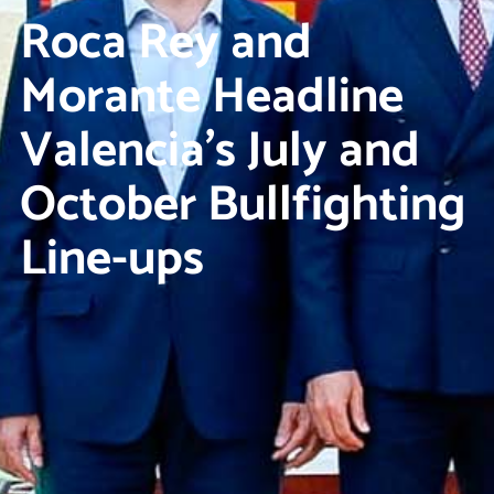
Roca Rey and
Morante Headline
Valencia’s July and
October Bullfighting
Line-ups