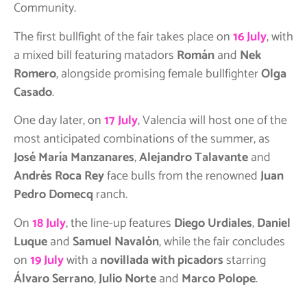
Community.
The first bullfight of the fair takes place on
16 July
, with
a mixed bill featuring matadors
Román
and
Nek
Romero
, alongside promising female bullfighter
Olga
Casado
.
One day later, on
17 July
, Valencia will host one of the
most anticipated combinations of the summer, as
José María Manzanares
,
Alejandro Talavante
and
Andrés Roca Rey
face bulls from the renowned
Juan
Pedro Domecq
ranch.
On
18 July
, the line-up features
Diego Urdiales
,
Daniel
Luque
and
Samuel Navalón
, while the fair concludes
on
19 July
with a
novillada with picadors
starring
Álvaro Serrano
,
Julio Norte
and
Marco Polope
.