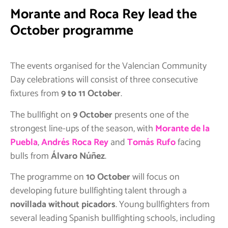
Morante and Roca Rey lead the
October programme
The events organised for the Valencian Community
Day celebrations will consist of three consecutive
fixtures from
9 to 11 October
.
The bullfight on
9 October
presents one of the
strongest line-ups of the season, with
Morante de la
Puebla
,
Andrés Roca Rey
and
Tomás Rufo
facing
bulls from
Álvaro Núñez
.
The programme on
10 October
will focus on
developing future bullfighting talent through a
novillada without picadors
. Young bullfighters from
several leading Spanish bullfighting schools, including