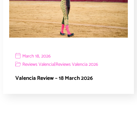
March 18, 2026
|
Reviews Valencia
Reviews Valencia 2026
Valencia Review – 18 March 2026