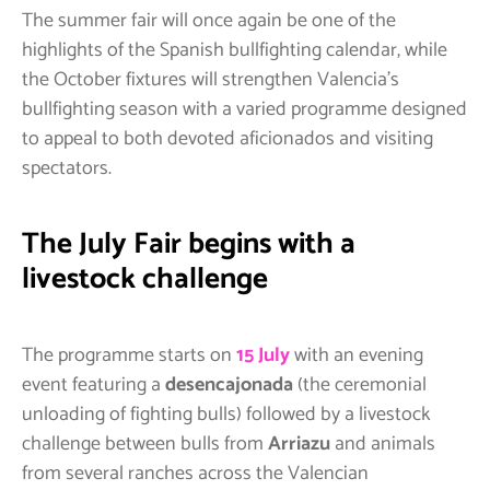
The summer fair will once again be one of the
highlights of the Spanish bullfighting calendar, while
the October fixtures will strengthen Valencia’s
bullfighting season with a varied programme designed
to appeal to both devoted aficionados and visiting
spectators.
The July Fair begins with a
livestock challenge
The programme starts on
15 July
with an evening
event featuring a
desencajonada
(the ceremonial
unloading of fighting bulls) followed by a livestock
challenge between bulls from
Arriazu
and animals
from several ranches across the Valencian