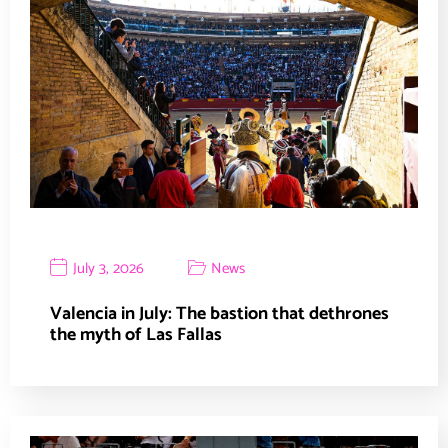
July 3, 2026
News
Valencia in July: The bastion that dethrones
the myth of Las Fallas