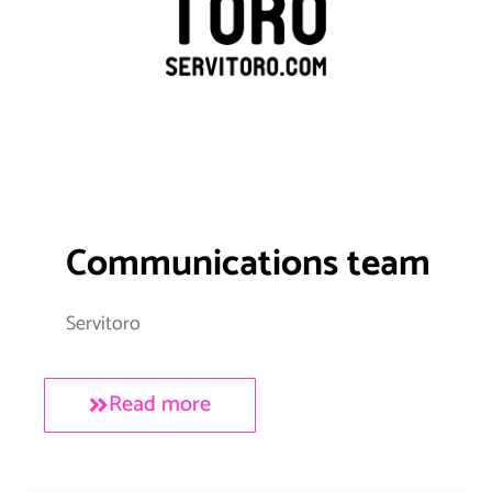
Communications team
Servitoro
Read more